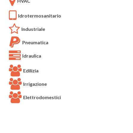
HVAC
Idrotermosanitario
Industriale
Pneumatica
Idraulica
Edilizia
Irrigazione
Elettrodomestici