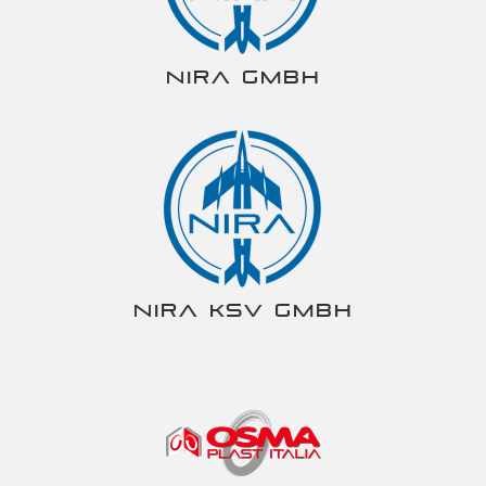
NIRA gmbh
NIRA KSV gmbh