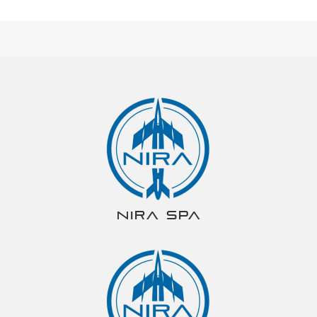
NIRA spa