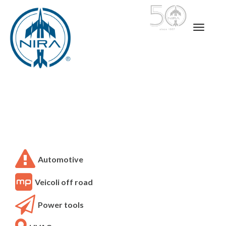
Automotive
Veicoli off road
Power tools