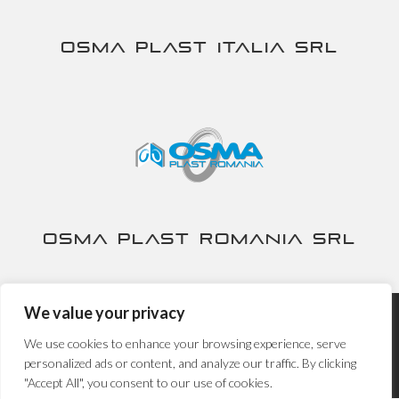
Osma Plast Italia srl
Osma Plast Romania srl
We value your privacy
Nira S.p.A. - P.IVA IT00230840167 -
Privacy&Cookies Policy
-
We use cookies to enhance your browsing experience, serve
Powered by
Propaganda3
personalized ads or content, and analyze our traffic. By clicking
"Accept All", you consent to our use of cookies.