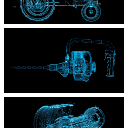
Power tools