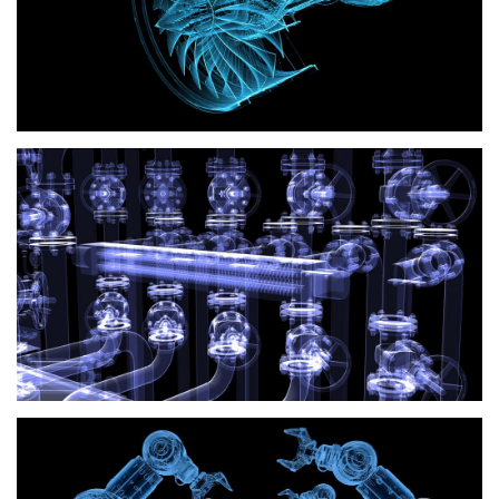
HVAC
Industrial