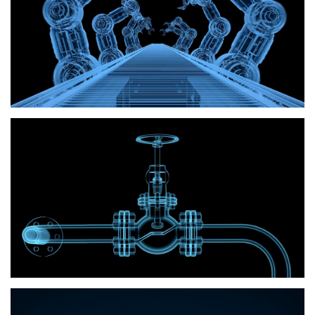
Pneumatics
Hydraulics