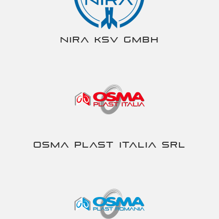
NIRA KSV gmbh
Osma Plast Italia srl