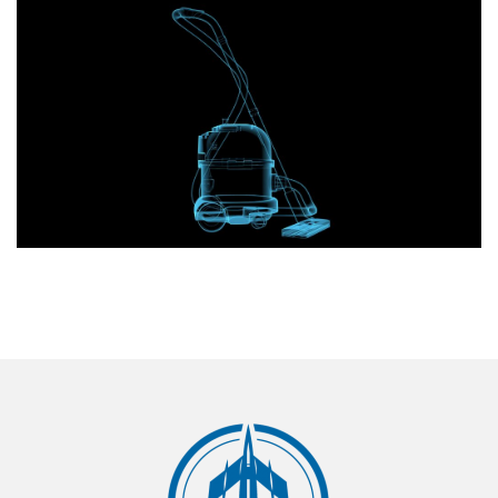
Home appliances