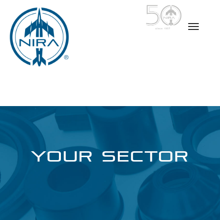
YOUR SECTOR