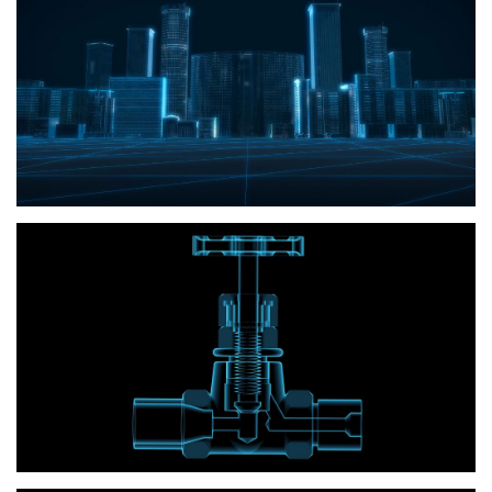
Building
Irrigation