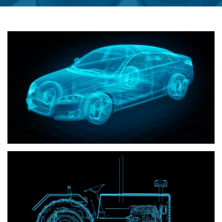
Automotive
Off road