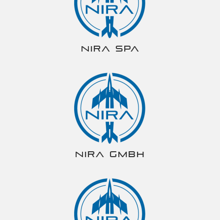
NIRA spa
NIRA gmbh